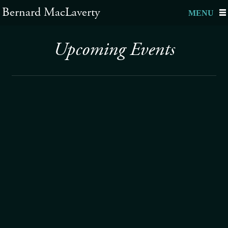
Bernard MacLaverty
MENU
Upcoming Events