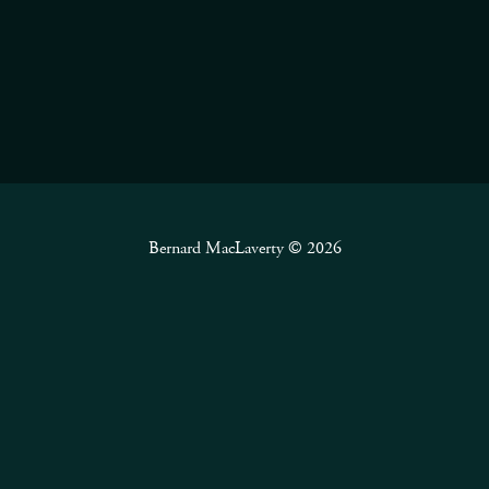
Bernard MacLaverty © 2026