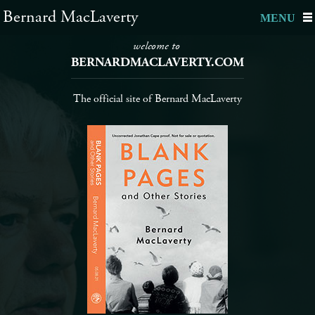
Bernard MacLaverty
MENU
welcome to
BERNARDMACLAVERTY.COM
The official site of Bernard MacLaverty