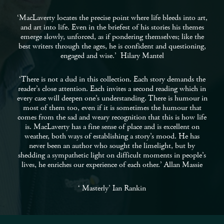
‘MacLaverty locates the precise point where life bleeds into art,
and art into life. Even in the briefest of his stories his themes
emerge slowly, unforced, as if pondering themselves; like the
best writers through the ages, he is confident and questioning,
engaged and wise.’ Hilary Mantel
‘There is not a dud in this collection. Each story demands the
reader’s close attention. Each invites a second reading which in
every case will deepen one’s understanding. There is humour in
most of them too, even if it is sometimes the humour that
comes from the sad and weary recognition that this is how life
is. MacLaverty has a fine sense of place and is excellent on
weather, both ways of establishing a story’s mood. He has
never been an author who sought the limelight, but by
shedding a sympathetic light on difficult moments in people’s
lives, he enriches our experience of each other.’ Allan Massie
‘ Masterly’ Ian Rankin