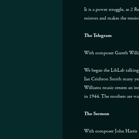
It is a power struggle, as 2 
mirrors and makes the tensio
The Telegram
With composer Gareth Will
We began the LibLab talking 
Ian Crichton Smith many year
Williams music creates an inn
in 1944. The mothers are wat
The Sermon
With composer John Harris