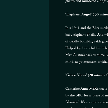
ghetto and murdered alongside
‘Elephant Angel’ ( 50 min
It is 1941 and the Blitz is e
baby elephant Sheila. And wh
of deadly bombing raids grow
Helped by local children who 
Miss Austin’s back yard reall
mind, as government official
'Grace Notes' (20 minute
Catherine Anne McKenna is a
by the BBC for a piece of mu
‘Vernicle’. It’s a soundscap