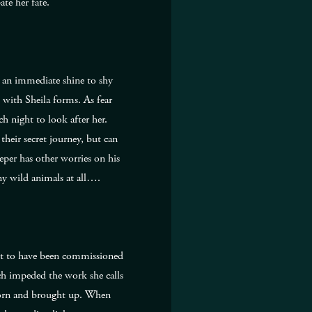
pate her fate.
es an immediate shine to shy
 with Sheila forms. As fear
h night to look after her.
heir secret journey, but can
eper has other worries on his
y wild animals at all….
nt to have been commissioned
ch impeded the work she calls
 born and brought up. When