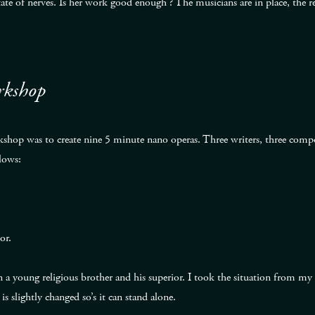
 state of nerves. Is her work good enough ? The musicians are in place, the
rkshop
hop was to create nine 5 minute nano operas. Three writers, three compos
lows:
or.
 a young religious brother and his superior. I took the situation from my f
is slightly changed so’s it can stand alone.