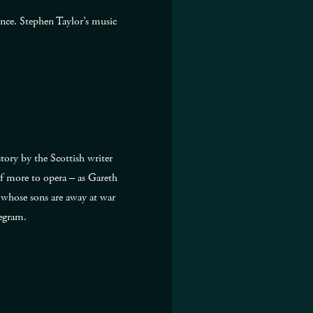
ence. Stephen Taylor’s music
ory by the Scottish writer
lf more to opera – as Gareth
s whose sons are away at war
legram.