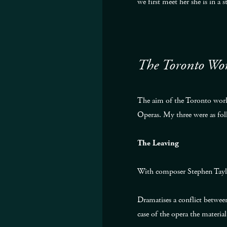
we first meet her she is in a
The Toronto Wo
The aim of the Toronto works
Operas. My three were as fol
The Leaving
With composer Stephen Tayl
Dramatises a conflict between
case of the opera the material 