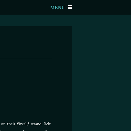
MENU
f their Five:15 strand. Self