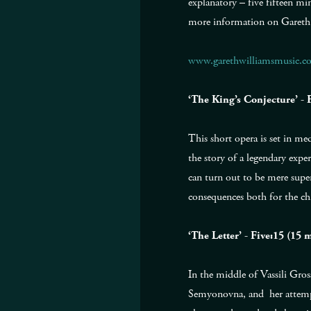
explanatory – five fifteen mi
more information on Gareth
www.garethwilliamsmusic.c
‘The King’s Conjecture’ -
This short opera is set in me
the story of a legendary expe
can turn out to be mere supers
consequences both for the chi
‘The Letter’ - Five:15 (1
In the middle of Vassili Gross
Semyonovna, and her attempt 