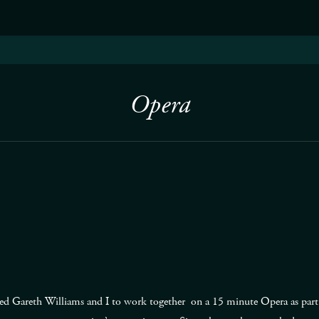
Opera
ed Gareth Williams and I to work together on a 15 minute Opera as part o