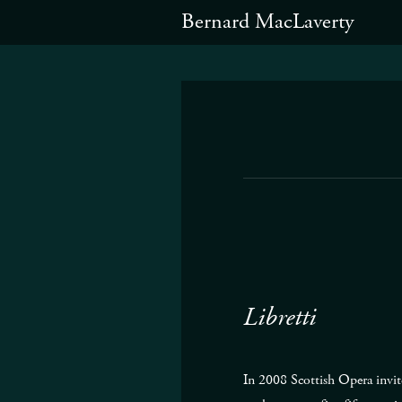
Bernard MacLaverty
Libretti
In 2008 Scottish Opera invit