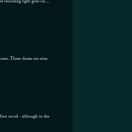
 red recording light goes on…
ers. Three threes are nine.
irst novel - although in the