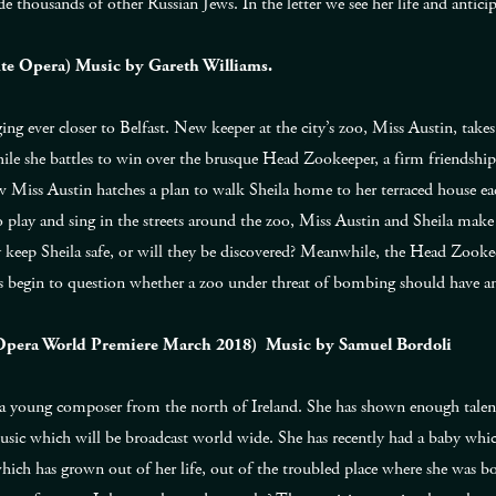
 thousands of other Russian Jews. In the letter we see her life and antici
ute Opera) Music by Gareth Williams.
dging ever closer to Belfast. New keeper at the city’s zoo, Miss Austin, tak
ile she battles to win over the brusque Head Zookeeper, a firm friendship
 Miss Austin hatches a plan to walk Sheila home to her terraced house eac
play and sing in the streets around the zoo, Miss Austin and Sheila make t
y keep Sheila safe, or will they be discovered? Meanwhile, the Head Zooke
s begin to question whether a zoo under threat of bombing should have an
 Opera World Premiere March 2018) Music by Samuel Bordoli
 young composer from the north of Ireland. She has shown enough tale
sic which will be broadcast world wide. She has recently had a baby whi
e which has grown out of her life, out of the troubled place where she was