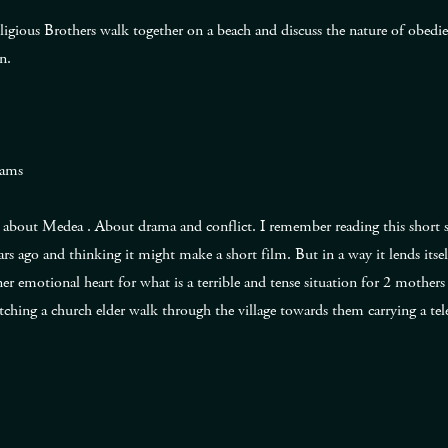
Religious Brothers walk together on a beach and discuss the nature of obedi
n.
iams
about Medea . About drama and conflict. I remember reading this short st
s ago and thinking it might make a short film. But in a way it lends itse
er emotional heart for what is a terrible and tense situation for 2 mother
ching a church elder walk through the village towards them carrying a te