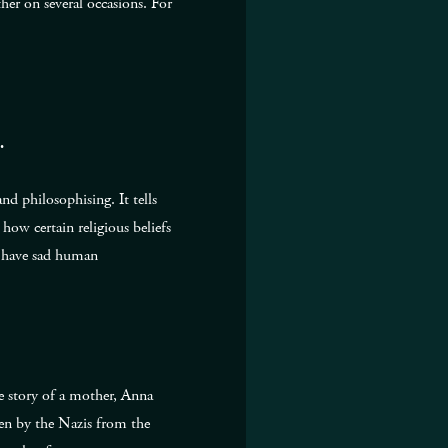
her on several occasions. For
.
nd philosophising. It tells
how certain religious beliefs
ss have sad human
he story of a mother, Anna
en by the Nazis from the