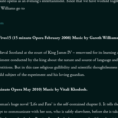
nute operas as an evening’s entertainment. Since that we have worked toget
 Williams go to
om
 Five:15 (15 minute Opera February 2008) Music by Gareth Williams
dieval Scotland at the court of King James IV – renowned for its learning a
riment conducted by the king about the nature and source of language and 
titions. But in this case religious gullibility and scientific thoughtlessne
ld subject of the experiment and his loving guardian.
5 minute Opera May 2010) Music by Vitali Khodosh.
man’s huge novel ‘Life and Fate’ is the self-contained chapter 8. It tells t
to communicate with her son, who is safely elsewhere, before she is tak